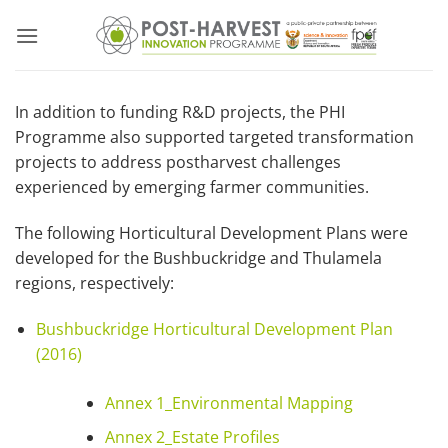
Skip
to
content
In addition to funding R&D projects, the PHI
Programme also supported targeted transformation
projects to address postharvest challenges
experienced by emerging farmer communities.
The following Horticultural Development Plans were
developed for the Bushbuckridge and Thulamela
regions, respectively:
Bushbuckridge Horticultural Development Plan
(2016)
Annex 1_Environmental Mapping
Annex 2_Estate Profiles