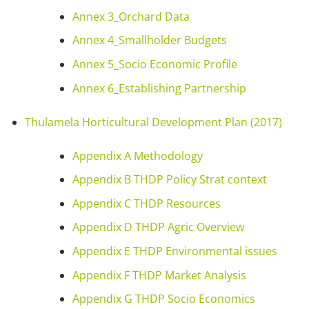
Annex 3_Orchard Data
Annex 4_Smallholder Budgets
Annex 5_Socio Economic Profile
Annex 6_Establishing Partnership
Thulamela Horticultural Development Plan (2017)
Appendix A Methodology
Appendix B THDP Policy Strat context
Appendix C THDP Resources
Appendix D THDP Agric Overview
Appendix E THDP Environmental issues
Appendix F THDP Market Analysis
Appendix G THDP Socio Economics