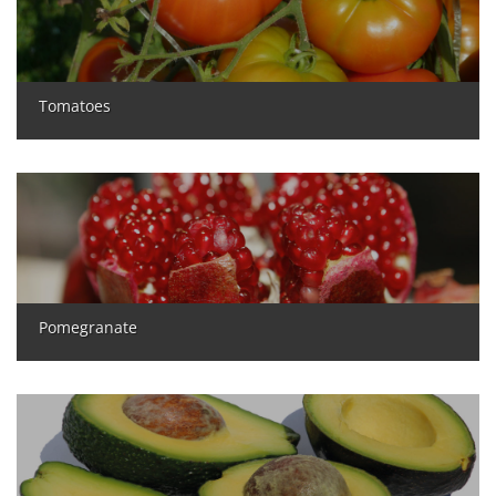
Tomatoes
Pomegranate