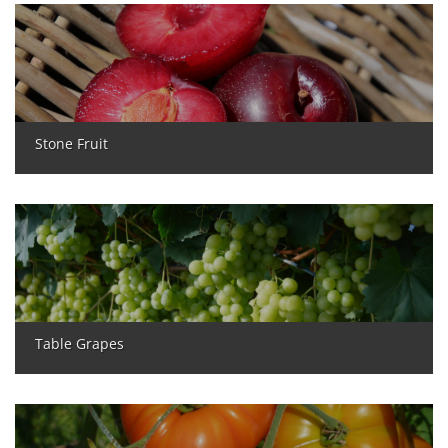
Stone Fruit
Table Grapes