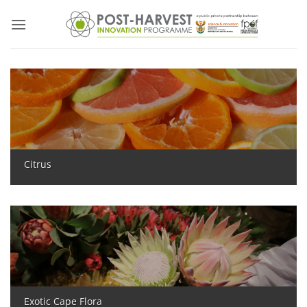
Skip
to
content
Citrus
Exotic Cape Flora