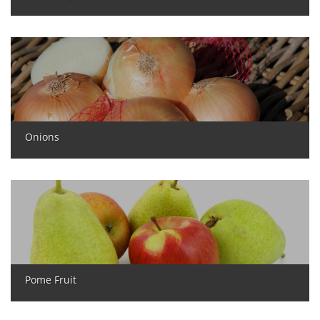
Onions
Pome Fruit