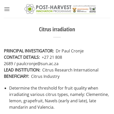
Skip
to
content
Citrus irradiation
PRINCIPAL INVESTIGATOR:
Dr Paul Cronje
CONTACT DETAILS:
+27 21 808
2689
/ paulcronje@sun.ac.za
LEAD INSTITUTION:
Citrus Research International
BENEFICIARY:
Citrus Industry
Determine the threshold for fruit quality when
irradiating various citrus types, namely: Clementine,
lemon, grapefruit, Navels (early and late), late
mandarin and Valencia.