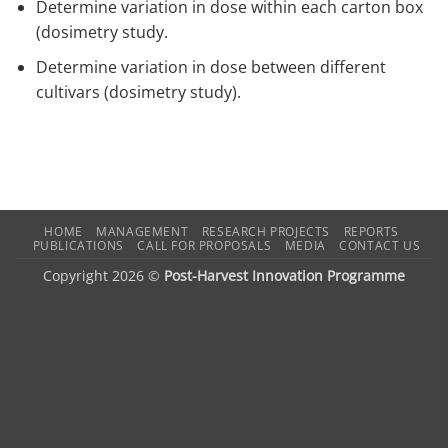
Determine variation in dose within each carton box
(dosimetry study.
Determine variation in dose between different
cultivars (dosimetry study).
HOME
MANAGEMENT
RESEARCH PROJECTS
REPORTS
PUBLICATIONS
CALL FOR PROPOSALS
MEDIA
CONTACT US
Copyright 2026 ©
Post-Harvest Innovation Programme