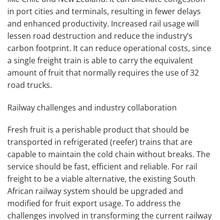
in port cities and terminals, resulting in fewer delays
and enhanced productivity. Increased rail usage will
lessen road destruction and reduce the industry’s
carbon footprint. It can reduce operational costs, since
a single freight train is able to carry the equivalent
amount of fruit that normally requires the use of 32
road trucks.
Railway challenges and industry collaboration
Fresh fruit is a perishable product that should be
transported in refrigerated (reefer) trains that are
capable to maintain the cold chain without breaks. The
service should be fast, efficient and reliable. For rail
freight to be a viable alternative, the existing South
African railway system should be upgraded and
modified for fruit export usage.
To address the
challenges involved in transforming the current railway