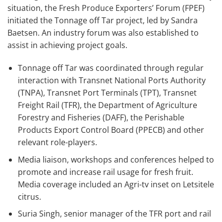
situation, the Fresh Produce Exporters’ Forum (FPEF)
initiated the Tonnage off Tar project, led by Sandra
Baetsen. An industry forum was also established to
assist in achieving project goals.
Tonnage off Tar was coordinated through regular
interaction with Transnet National Ports Authority
(TNPA), Transnet Port Terminals (TPT), Transnet
Freight Rail (TFR), the Department of Agriculture
Forestry and Fisheries (DAFF), the Perishable
Products Export Control Board (PPECB) and other
relevant role-players.
Media liaison, workshops and conferences helped to
promote and increase rail usage for fresh fruit.
Media coverage included an Agri-tv inset on Letsitele
citrus.
Suria Singh, senior manager of the TFR port and rail