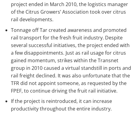
project ended in March 2010, the logistics manager
of the Citrus Growers’ Association took over citrus
rail developments.
Tonnage off Tar created awareness and promoted
rail transport for the fresh fruit industry. Despite
several successful initiatives, the project ended with
a few disappointments. Just as rail usage for citrus
gained momentum, strikes within the Transnet
group in 2010 caused a virtual standstill in ports and
rail freight declined. It was also unfortunate that the
TFR did not appoint someone, as requested by the
FPEF, to continue driving the fruit rail initiative.
If the project is reintroduced, it can increase
productivity throughout the entire industry.