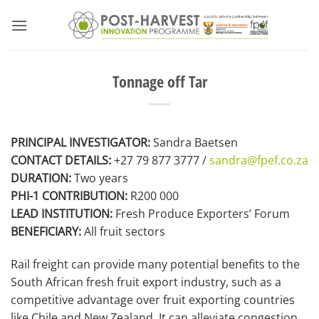
Skip
to
content
Tonnage off Tar
PRINCIPAL INVESTIGATOR:
Sandra Baetsen
CONTACT DETAILS:
+27 79 877 3777 /
sandra@fpef.co.za
DURATION:
Two years
PHI-1 CONTRIBUTION:
R200 000
LEAD INSTITUTION:
Fresh Produce Exporters’ Forum
BENEFICIARY:
All fruit sectors
Rail freight can provide many potential benefits to the
South African fresh fruit export industry, such as a
competitive advantage over fruit exporting countries
like Chile and New Zealand. It can alleviate congestion