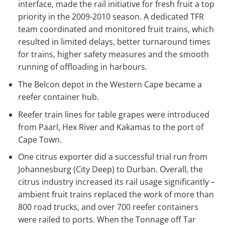
interface, made the rail initiative for fresh fruit a top
priority in the 2009-2010 season. A dedicated TFR
team coordinated and monitored fruit trains, which
resulted in limited delays, better turnaround times
for trains, higher safety measures and the smooth
running of offloading in harbours.
The Belcon depot in the Western Cape became a
reefer container hub.
Reefer train lines for table grapes were introduced
from Paarl, Hex River and Kakamas to the port of
Cape Town.
One citrus exporter did a successful trial run from
Johannesburg (City Deep) to Durban. Overall, the
citrus industry increased its rail usage significantly –
ambient fruit trains replaced the work of more than
800 road trucks, and over 700 reefer containers
were railed to ports. When the Tonnage off Tar