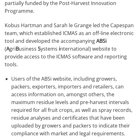
partially funded by the Post-Harvest Innovation
Programme.
Kobus Hartman and Sarah le Grange led the Capespan
team, which established ICMAS as an off-line electronic
tool and developed the accompanying
ABSi
(
A
gri
B
usiness
S
ystems
i
nternational) website to
provide access to the ICMAS software and reporting
tools.
Users of the ABSi website, including growers,
packers, exporters, importers and retailers, can
access information on, amongst others, the
maximum residue levels and pre-harvest intervals
required for all fruit crops, as well as spray records,
residue analyses and certificates that have been
uploaded by growers and packers to indicate their
compliance with market and legal requirements.