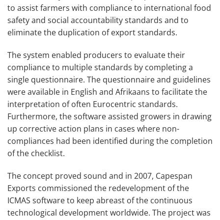
to assist farmers with compliance to international food
safety and social accountability standards and to
eliminate the duplication of export standards.
The system enabled producers to evaluate their
compliance to multiple standards by completing a
single questionnaire. The questionnaire and guidelines
were available in English and Afrikaans to facilitate the
interpretation of often Eurocentric standards.
Furthermore, the software assisted growers in drawing
up corrective action plans in cases where non-
compliances had been identified during the completion
of the checklist.
The concept proved sound and in 2007, Capespan
Exports commissioned the redevelopment of the
ICMAS software to keep abreast of the continuous
technological development worldwide. The project was