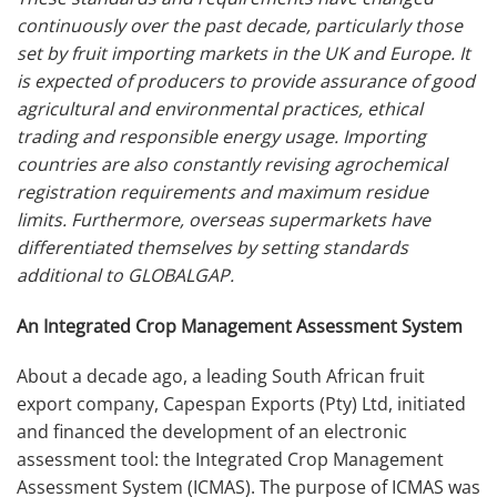
continuously over the past decade, particularly those
set by fruit importing markets in the UK and Europe. It
is expected of producers to provide assurance of good
agricultural and environmental practices, ethical
trading and responsible energy usage.
Importing
countries are also constantly revising agrochemical
registration requirements and maximum residue
limits. Furthermore, overseas supermarkets have
differentiated themselves by setting standards
additional to GLOBALGAP.
An Integrated Crop Management Assessment System
About a decade ago, a leading South African fruit
export company, Capespan Exports (Pty) Ltd, initiated
and financed the development of an electronic
assessment tool: the Integrated Crop Management
Assessment System (ICMAS). The purpose of ICMAS was