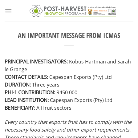
Skip
to
content
AN IMPORTANT MESSAGE FROM ICMAS
PRINCIPAL INVESTIGATORS:
Kobus Hartman and Sarah
le Grange
CONTACT DETAILS:
Capespan Exports (Pty) Ltd
DURATION:
Three years
PHI-1 CONTRIBUTION:
R450 000
LEAD INSTITUTION:
Capespan Exports (Pty) Ltd
BENEFICIARY:
All fruit sectors
Every country that exports fruit has to comply with the
necessary food safety and other export requirements.
These standards and requirements have changed