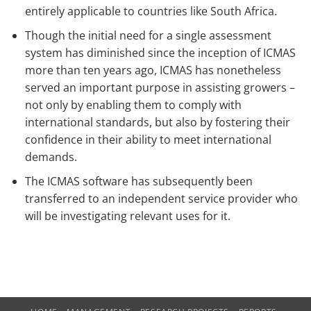
entirely applicable to countries like South Africa.
Though the initial need for a single assessment
system has diminished since the inception of ICMAS
more than ten years ago, ICMAS has nonetheless
served an important purpose in assisting growers –
not only by enabling them to comply with
international standards, but also by fostering their
confidence in their ability to meet international
demands.
The ICMAS software has subsequently been
transferred to an independent service provider who
will be investigating relevant uses for it.