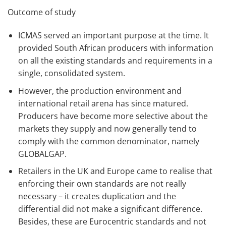
Outcome of study
ICMAS served an important purpose at the time. It
provided South African producers with information
on all the existing standards and requirements in a
single, consolidated system.
However, the production environment and
international retail arena has since matured.
Producers have become more selective about the
markets they supply and now generally tend to
comply with the common denominator, namely
GLOBALGAP.
Retailers in the UK and Europe came to realise that
enforcing their own standards are not really
necessary – it creates duplication and the
differential did not make a significant difference.
Besides, these are Eurocentric standards and not