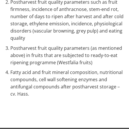
Postharvest fruit quality parameters such as fruit
firmness, incidence of anthracnose, stem-end rot,
number of days to ripen after harvest and after cold
storage, ethylene emission, incidence, physiological
disorders (vascular browning, grey pulp) and eating
quality
Postharvest fruit quality parameters (as mentioned
above) in fruits that are subjected to ready-to-eat
ripening programme (Westfalia fruits)
Fatty acid and fruit mineral composition, nutritional
compounds, cell wall softening enzymes and
antifungal compounds after postharvest storage –
cv. Hass.