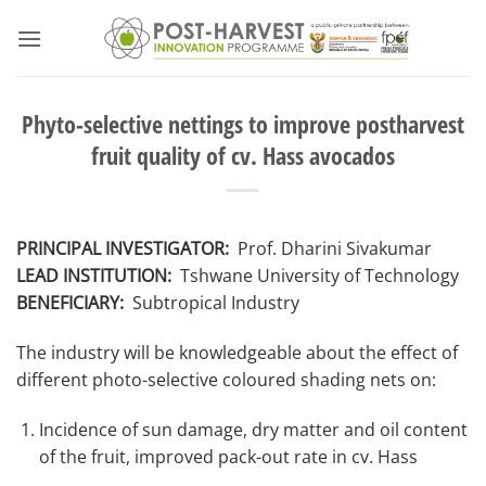
Skip
to
content
Phyto-selective nettings to improve postharvest
fruit quality of cv. Hass avocados
PRINCIPAL INVESTIGATOR:
Prof. Dharini Sivakumar
LEAD INSTITUTION:
Tshwane University of Technology
BENEFICIARY:
Subtropical Industry
The industry will be knowledgeable about the effect of
different photo-selective coloured shading nets on:
Incidence of sun damage, dry matter and oil content
of the fruit, improved pack-out rate in cv. Hass