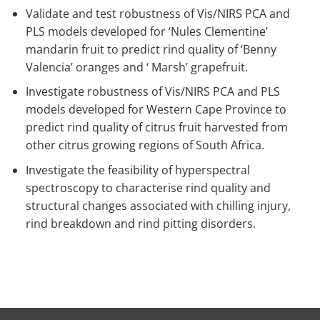
Validate and test robustness of Vis/NIRS PCA and
PLS models developed for ‘Nules Clementine’
mandarin fruit to predict rind quality of ‘Benny
Valencia’ oranges and ‘ Marsh’ grapefruit.
Investigate robustness of Vis/NIRS PCA and PLS
models developed for Western Cape Province to
predict rind quality of citrus fruit harvested from
other citrus growing regions of South Africa.
Investigate the feasibility of hyperspectral
spectroscopy to characterise rind quality and
structural changes associated with chilling injury,
rind breakdown and rind pitting disorders.