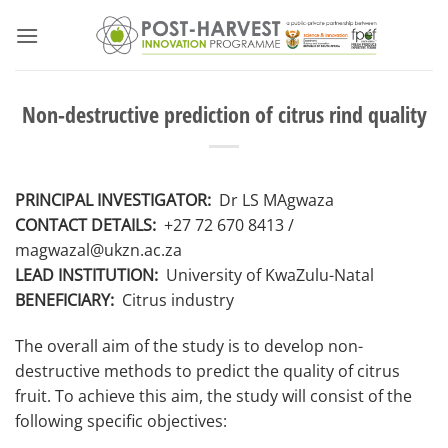
Skip
to
content
Non-destructive prediction of citrus rind quality
PRINCIPAL INVESTIGATOR:
Dr LS MAgwaza
CONTACT DETAILS:
+27 72 670 8413
/
magwazal@ukzn.ac.za
LEAD INSTITUTION:
University of KwaZulu-Natal
BENEFICIARY:
Citrus industry
The overall aim of the study is to develop non-
destructive methods to predict the quality of citrus
fruit. To achieve this aim, the study will consist of the
following specific objectives: