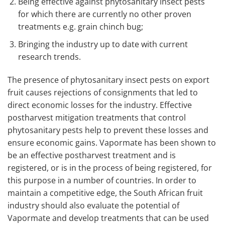
Being effective against phytosanitary insect pests
for which there are currently no other proven
treatments e.g. grain chinch bug;
Bringing the industry up to date with current
research trends.
The presence of phytosanitary insect pests on export
fruit causes rejections of consignments that led to
direct economic losses for the industry. Effective
postharvest mitigation treatments that control
phytosanitary pests help to prevent these losses and
ensure economic gains. Vapormate has been shown to
be an effective postharvest treatment and is
registered, or is in the process of being registered, for
this purpose in a number of countries. In order to
maintain a competitive edge, the South African fruit
industry should also evaluate the potential of
Vapormate and develop treatments that can be used