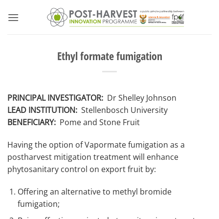
Skip
to
content
Ethyl formate fumigation
PRINCIPAL INVESTIGATOR:
Dr Shelley Johnson
LEAD INSTITUTION:
Stellenbosch University
BENEFICIARY:
Pome and Stone Fruit
Having the option of Vapormate fumigation as a
postharvest mitigation treatment will enhance
phytosanitary control on export fruit by:
Offering an alternative to methyl bromide
fumigation;